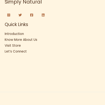
Simply Natural
Quick Links
Introduction
Know More About Us
Visit Store
Let’s Connect
Copyright © 2026 Sunflour Baking Co.