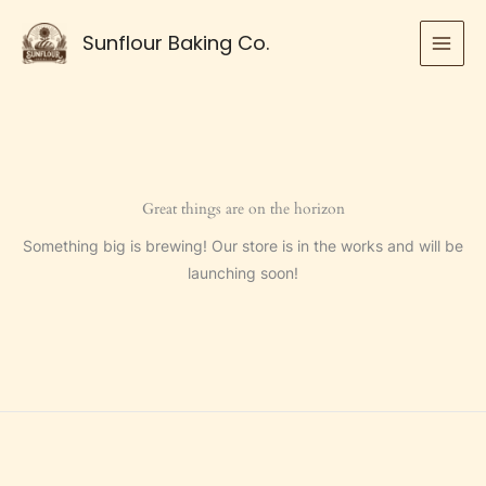
Skip
to
Sunflour Baking Co.
content
Great things are on the horizon
Something big is brewing! Our store is in the works and will be
launching soon!