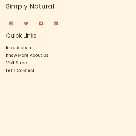
Simply Natural
Quick Links
Introduction
Know More About Us
Visit Store
Let’s Connect