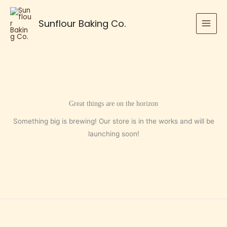
Skip
to
Sunflour Baking Co.
content
Great things are on the horizon
Something big is brewing! Our store is in the works and will be
launching soon!