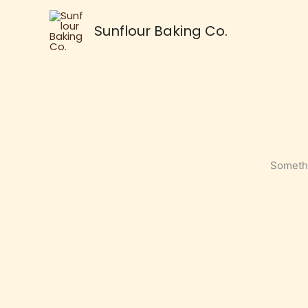
Skip
to
Sunflour Baking Co.
content
Somethi