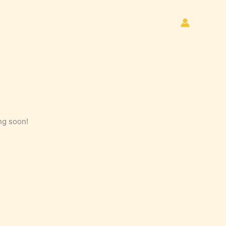
Home
Store
About Us
Contact Us
ng soon!