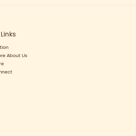
Links
tion
re About Us
re
onnect