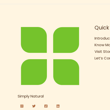
Quick 
Introduc
Know Mo
Visit Sto
Let’s C
Simply Natural