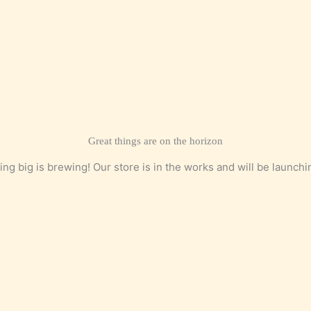
Great things are on the horizon
ng big is brewing! Our store is in the works and will be launchi